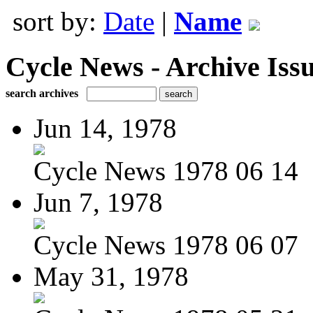
sort by:
Date
|
Name
Cycle News - Archive Issu
search archives
Jun 14, 1978
Cycle News 1978 06 14
Jun 7, 1978
Cycle News 1978 06 07
May 31, 1978