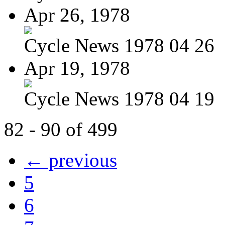
Apr 26, 1978
Cycle News 1978 04 26
Apr 19, 1978
Cycle News 1978 04 19
82 - 90 of 499
← previous
5
6