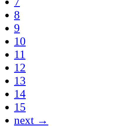
7
8
9
10
11
12
13
14
15
next →