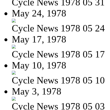
Cycle News 1978 05 31
May 24, 1978
Cycle News 1978 05 24
May 17, 1978
Cycle News 1978 05 17
May 10, 1978
Cycle News 1978 05 10
May 3, 1978
Cycle News 1978 05 03