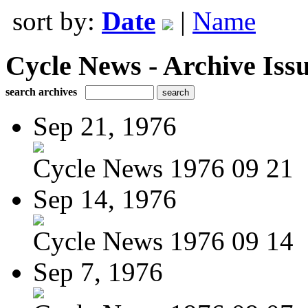
sort by:
Date
|
Name
Cycle News - Archive Issu
search archives
Sep 21, 1976
Cycle News 1976 09 21
Sep 14, 1976
Cycle News 1976 09 14
Sep 7, 1976