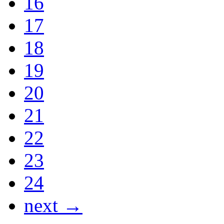
16
17
18
19
20
21
22
23
24
next →