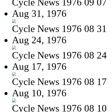
Cycle News 1976 09 07
Aug 31, 1976
Cycle News 1976 08 31
Aug 24, 1976
Cycle News 1976 08 24
Aug 17, 1976
Cycle News 1976 08 17
Aug 10, 1976
Cycle News 1976 08 10