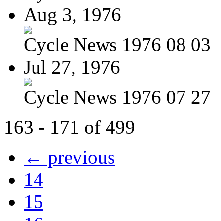
Aug 3, 1976
Cycle News 1976 08 03
Jul 27, 1976
Cycle News 1976 07 27
163 - 171 of 499
← previous
14
15