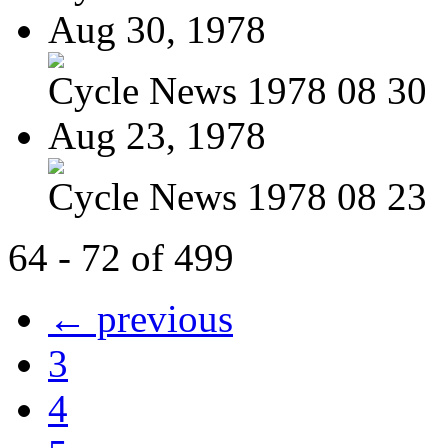
Aug 30, 1978
Cycle News 1978 08 30
Aug 23, 1978
Cycle News 1978 08 23
64 - 72 of 499
← previous
3
4