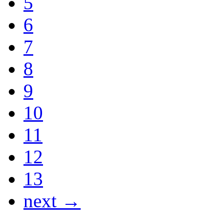
5
6
7
8
9
10
11
12
13
next →