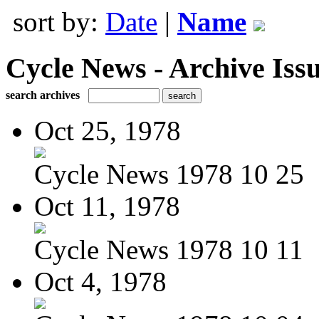
sort by:
Date
|
Name
Cycle News - Archive Issu
search archives
Oct 25, 1978
Cycle News 1978 10 25
Oct 11, 1978
Cycle News 1978 10 11
Oct 4, 1978