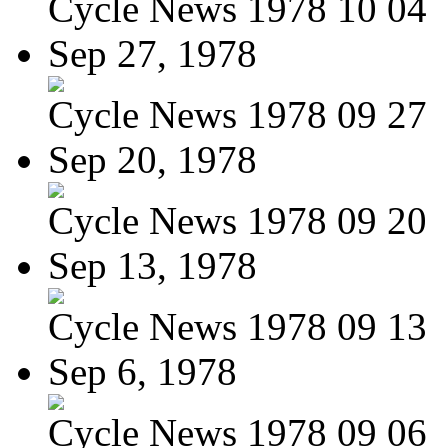
Cycle News 1978 10 04
Sep 27, 1978
Cycle News 1978 09 27
Sep 20, 1978
Cycle News 1978 09 20
Sep 13, 1978
Cycle News 1978 09 13
Sep 6, 1978
Cycle News 1978 09 06