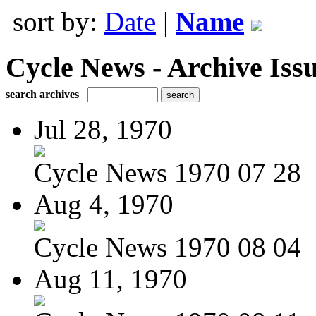
sort by:
Date
|
Name
Cycle News - Archive Issu
search archives
Jul 28, 1970
Cycle News 1970 07 28
Aug 4, 1970
Cycle News 1970 08 04
Aug 11, 1970