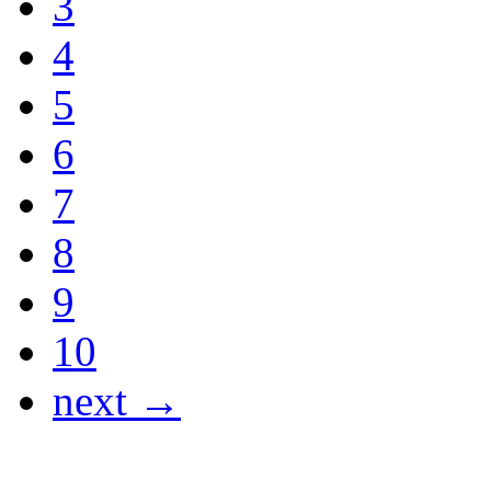
3
4
5
6
7
8
9
10
next →