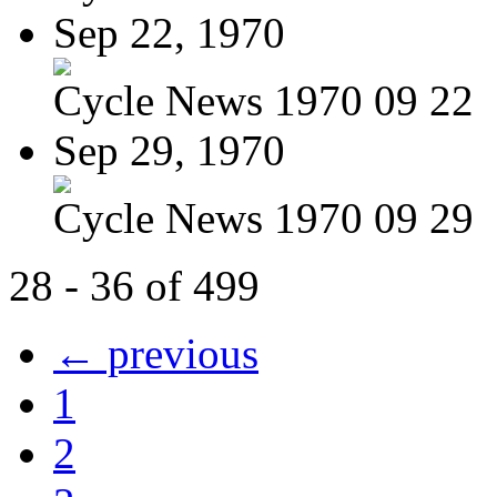
Sep 22, 1970
Cycle News 1970 09 22
Sep 29, 1970
Cycle News 1970 09 29
28 - 36 of 499
← previous
1
2