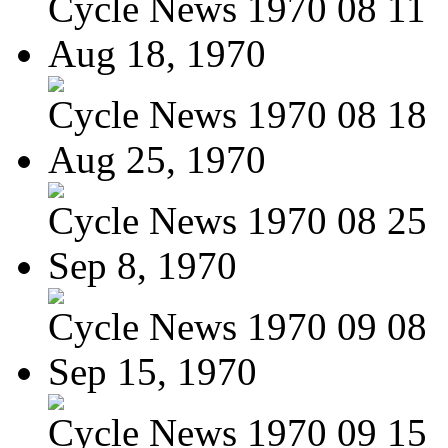
Cycle News 1970 08 11
Aug 18, 1970
Cycle News 1970 08 18
Aug 25, 1970
Cycle News 1970 08 25
Sep 8, 1970
Cycle News 1970 09 08
Sep 15, 1970
Cycle News 1970 09 15