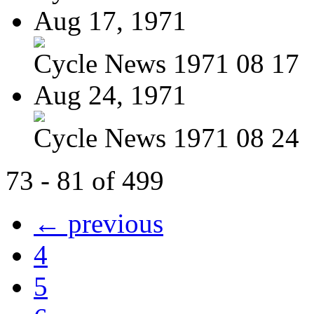
Aug 17, 1971
Cycle News 1971 08 17
Aug 24, 1971
Cycle News 1971 08 24
73 - 81 of 499
← previous
4
5