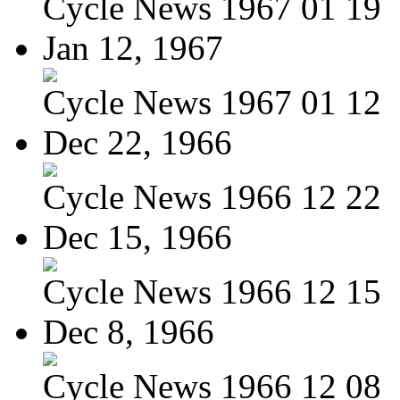
Cycle News 1967 01 19
Jan 12, 1967
Cycle News 1967 01 12
Dec 22, 1966
Cycle News 1966 12 22
Dec 15, 1966
Cycle News 1966 12 15
Dec 8, 1966
Cycle News 1966 12 08