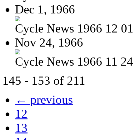
Dec 1, 1966
Cycle News 1966 12 01
Nov 24, 1966
Cycle News 1966 11 24
145 - 153 of 211
← previous
12
13