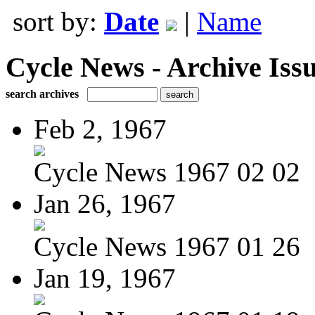
sort by:
Date
|
Name
Cycle News - Archive Issu
search archives
Feb 2, 1967
Cycle News 1967 02 02
Jan 26, 1967
Cycle News 1967 01 26
Jan 19, 1967