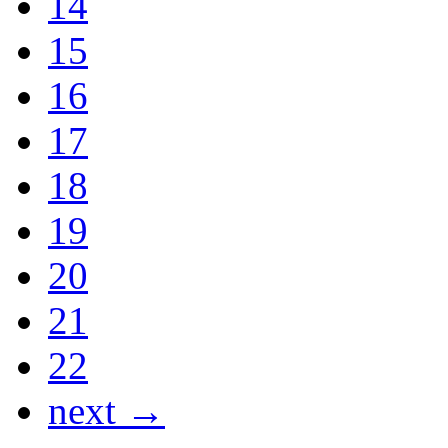
14
15
16
17
18
19
20
21
22
next →