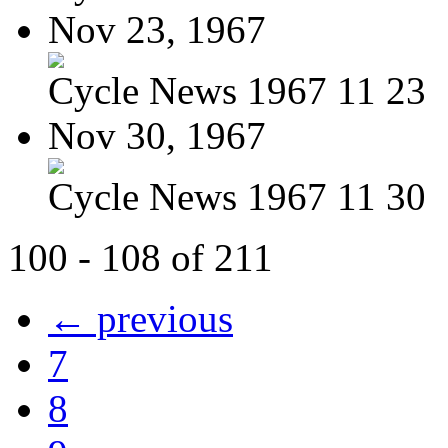
Nov 23, 1967
Cycle News 1967 11 23
Nov 30, 1967
Cycle News 1967 11 30
100 - 108 of 211
← previous
7
8