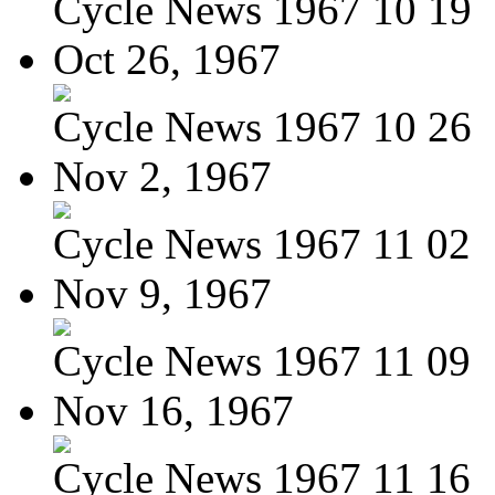
Cycle News 1967 10 19
Oct 26, 1967
Cycle News 1967 10 26
Nov 2, 1967
Cycle News 1967 11 02
Nov 9, 1967
Cycle News 1967 11 09
Nov 16, 1967
Cycle News 1967 11 16