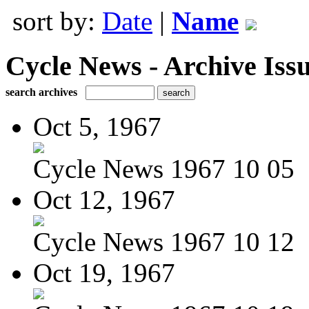
sort by:
Date
|
Name
Cycle News - Archive Issu
search archives
Oct 5, 1967
Cycle News 1967 10 05
Oct 12, 1967
Cycle News 1967 10 12
Oct 19, 1967