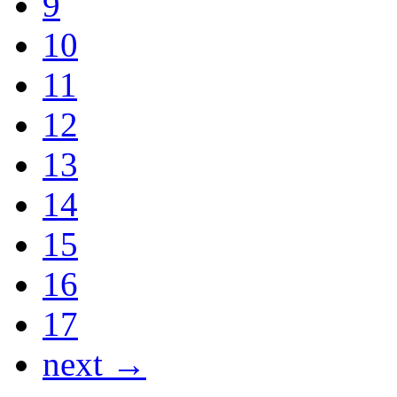
9
10
11
12
13
14
15
16
17
next →