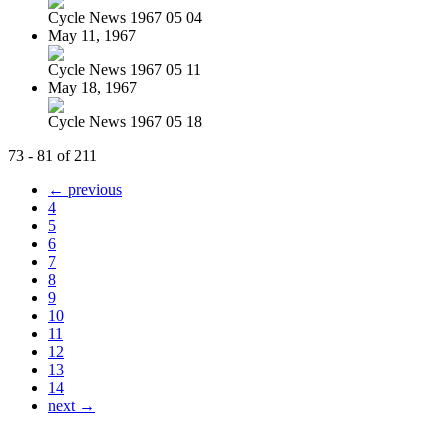
Cycle News 1967 05 04
May 11, 1967
Cycle News 1967 05 11
May 18, 1967
Cycle News 1967 05 18
73 - 81 of 211
← previous
4
5
6
7
8
9
10
11
12
13
14
next →