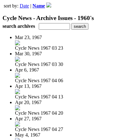
sort by:
Date
|
Name
Cycle News - Archive Issues - 1960's
search archives
Mar 23, 1967
Cycle News 1967 03 23
Mar 30, 1967
Cycle News 1967 03 30
Apr 6, 1967
Cycle News 1967 04 06
Apr 13, 1967
Cycle News 1967 04 13
Apr 20, 1967
Cycle News 1967 04 20
Apr 27, 1967
Cycle News 1967 04 27
May 4, 1967