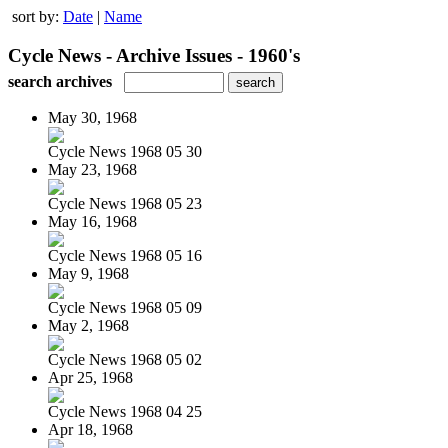
sort by:
Date
|
Name
Cycle News - Archive Issues - 1960's
search archives
May 30, 1968
Cycle News 1968 05 30
May 23, 1968
Cycle News 1968 05 23
May 16, 1968
Cycle News 1968 05 16
May 9, 1968
Cycle News 1968 05 09
May 2, 1968
Cycle News 1968 05 02
Apr 25, 1968
Cycle News 1968 04 25
Apr 18, 1968