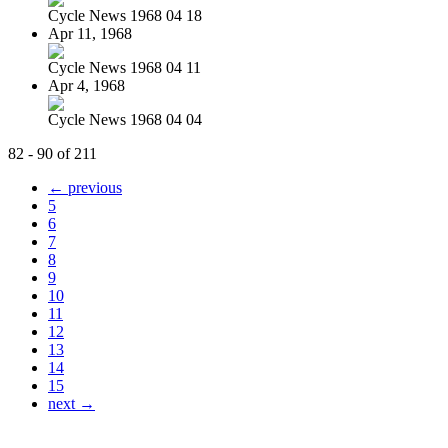
Cycle News 1968 04 18
Apr 11, 1968
Cycle News 1968 04 11
Apr 4, 1968
Cycle News 1968 04 04
82 - 90 of 211
← previous
5
6
7
8
9
10
11
12
13
14
15
next →