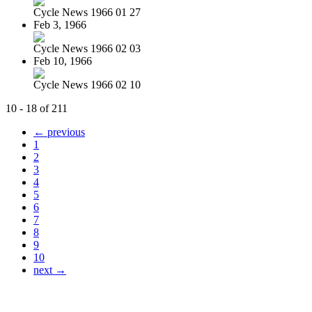
Cycle News 1966 01 27
Feb 3, 1966
Cycle News 1966 02 03
Feb 10, 1966
Cycle News 1966 02 10
10 - 18 of 211
← previous
1
2
3
4
5
6
7
8
9
10
next →