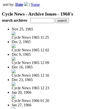
sort by:
Date
|
Name
Cycle News - Archive Issues - 1960's
search archives
Nov 25, 1965
Cycle News 1965 11 25
Dec 2, 1965
Cycle News 1965 12 02
Dec 9, 1965
Cycle News 1965 12 09
Dec 16, 1965
Cycle News 1965 12 16
Dec 23, 1965
Cycle News 1965 12 23
Jan 20, 1966
Cycle News 1966 01 20
Jan 27, 1966