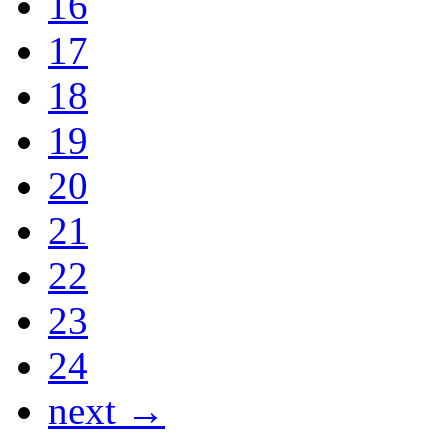
16
17
18
19
20
21
22
23
24
next →