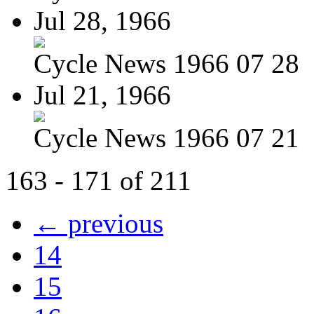
Jul 28, 1966
Cycle News 1966 07 28
Jul 21, 1966
Cycle News 1966 07 21
163 - 171 of 211
← previous
14
15