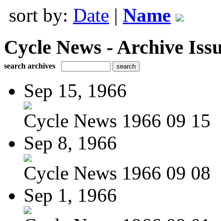
sort by:
Date
|
Name
Cycle News - Archive Issu
search archives
Sep 15, 1966
Cycle News 1966 09 15
Sep 8, 1966
Cycle News 1966 09 08
Sep 1, 1966