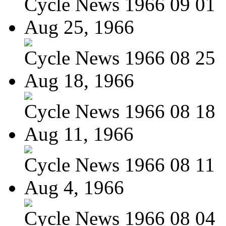
Cycle News 1966 09 01
Aug 25, 1966
Cycle News 1966 08 25
Aug 18, 1966
Cycle News 1966 08 18
Aug 11, 1966
Cycle News 1966 08 11
Aug 4, 1966
Cycle News 1966 08 04