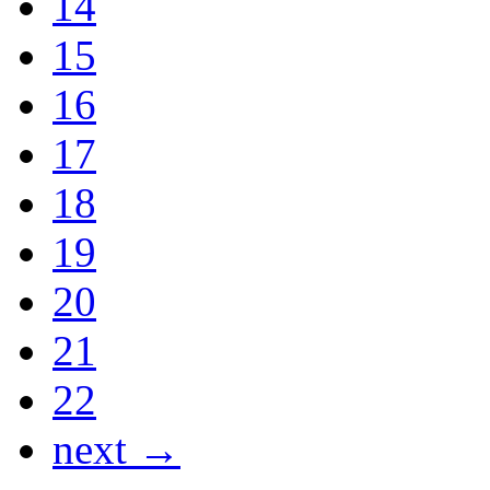
14
15
16
17
18
19
20
21
22
next →