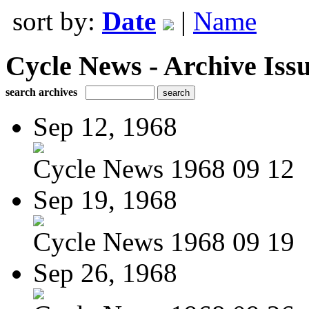
sort by:
Date
|
Name
Cycle News - Archive Issu
search archives
Sep 12, 1968
Cycle News 1968 09 12
Sep 19, 1968
Cycle News 1968 09 19
Sep 26, 1968