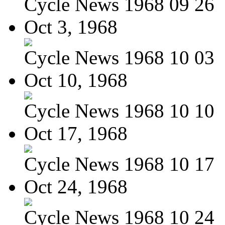
Cycle News 1968 09 26
Oct 3, 1968
Cycle News 1968 10 03
Oct 10, 1968
Cycle News 1968 10 10
Oct 17, 1968
Cycle News 1968 10 17
Oct 24, 1968
Cycle News 1968 10 24