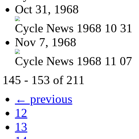
Oct 31, 1968
Cycle News 1968 10 31
Nov 7, 1968
Cycle News 1968 11 07
145 - 153 of 211
← previous
12
13