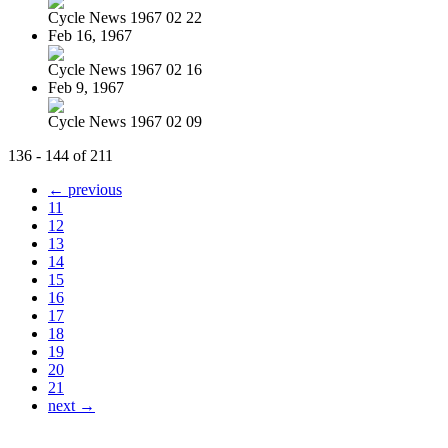
Cycle News 1967 02 22
Feb 16, 1967
Cycle News 1967 02 16
Feb 9, 1967
Cycle News 1967 02 09
136 - 144 of 211
← previous
11
12
13
14
15
16
17
18
19
20
21
next →