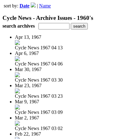
sort by:
Date
|
Name
Cycle News - Archive Issues - 1960's
search archives
Apr 13, 1967
Cycle News 1967 04 13
Apr 6, 1967
Cycle News 1967 04 06
Mar 30, 1967
Cycle News 1967 03 30
Mar 23, 1967
Cycle News 1967 03 23
Mar 9, 1967
Cycle News 1967 03 09
Mar 2, 1967
Cycle News 1967 03 02
Feb 22, 1967