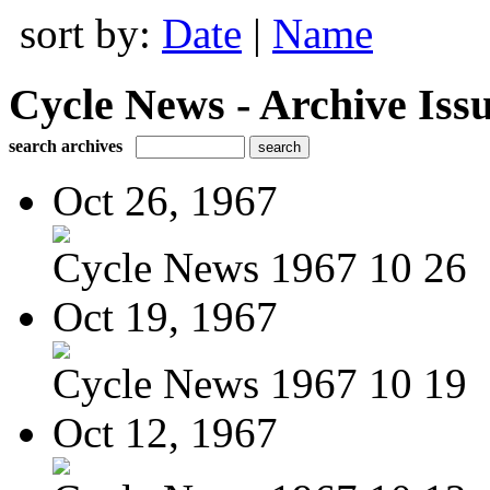
sort by:
Date
|
Name
Cycle News - Archive Issu
search archives
Oct 26, 1967
Cycle News 1967 10 26
Oct 19, 1967
Cycle News 1967 10 19
Oct 12, 1967