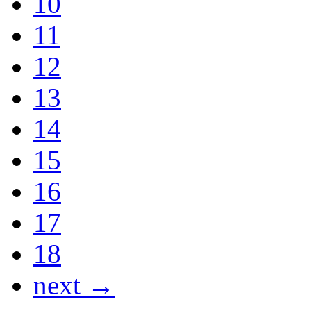
10
11
12
13
14
15
16
17
18
next →