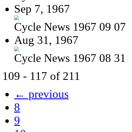
Sep 7, 1967
Cycle News 1967 09 07
Aug 31, 1967
Cycle News 1967 08 31
109 - 117 of 211
← previous
8
9