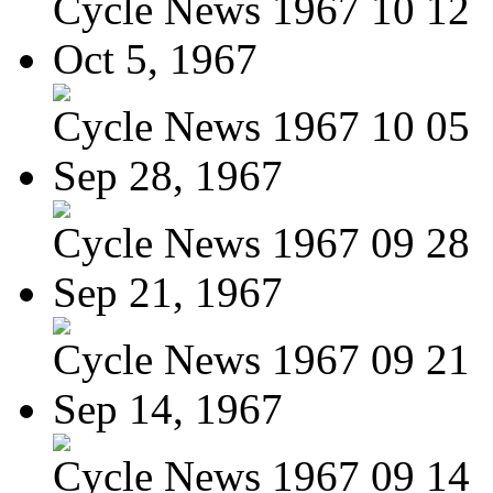
Cycle News 1967 10 12
Oct 5, 1967
Cycle News 1967 10 05
Sep 28, 1967
Cycle News 1967 09 28
Sep 21, 1967
Cycle News 1967 09 21
Sep 14, 1967
Cycle News 1967 09 14