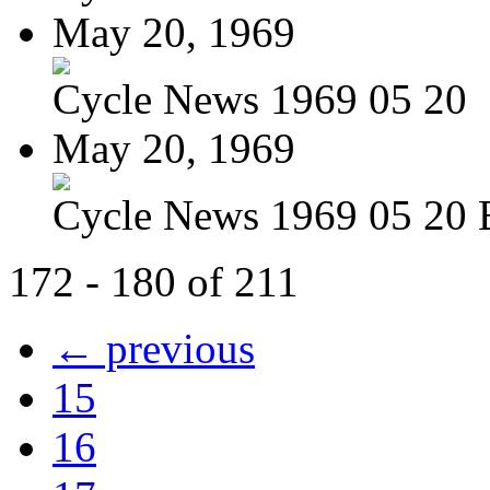
May 20, 1969
Cycle News 1969 05 20
May 20, 1969
Cycle News 1969 05 20 
172 - 180 of 211
← previous
15
16