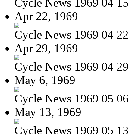
Cycle News 1969 04 15
Apr 22, 1969
Cycle News 1969 04 22
Apr 29, 1969
Cycle News 1969 04 29
May 6, 1969
Cycle News 1969 05 06
May 13, 1969
Cycle News 1969 05 13