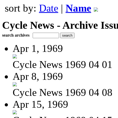
sort by:
Date
|
Name
Cycle News - Archive Issu
search archives
Apr 1, 1969
Cycle News 1969 04 01
Apr 8, 1969
Cycle News 1969 04 08
Apr 15, 1969