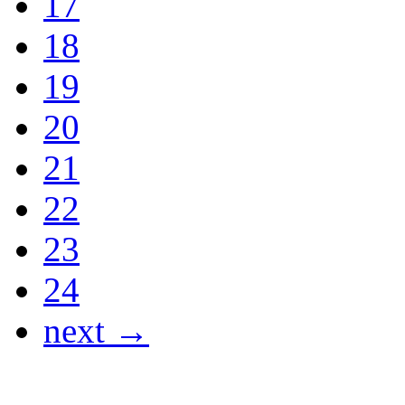
17
18
19
20
21
22
23
24
next →