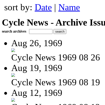
sort by:
Date
|
Name
Cycle News - Archive Issu
search archives
Aug 26, 1969
Cycle News 1969 08 26
Aug 19, 1969
Cycle News 1969 08 19
Aug 12, 1969