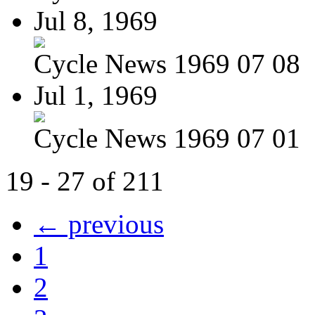
Jul 8, 1969
Cycle News 1969 07 08
Jul 1, 1969
Cycle News 1969 07 01
19 - 27 of 211
← previous
1
2