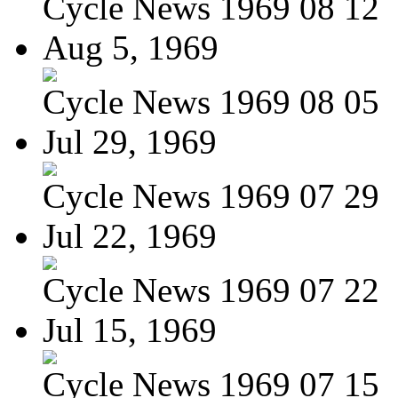
Cycle News 1969 08 12
Aug 5, 1969
Cycle News 1969 08 05
Jul 29, 1969
Cycle News 1969 07 29
Jul 22, 1969
Cycle News 1969 07 22
Jul 15, 1969
Cycle News 1969 07 15