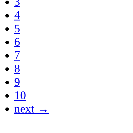
3
4
5
6
7
8
9
10
next →