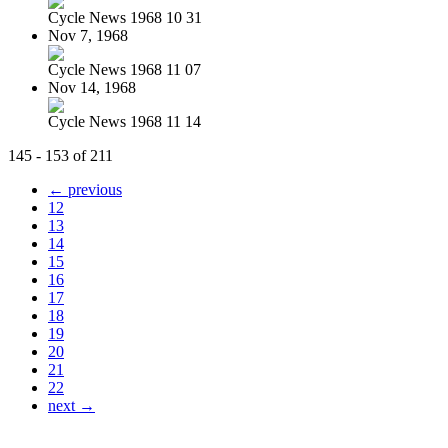
Cycle News 1968 10 31
Nov 7, 1968
Cycle News 1968 11 07
Nov 14, 1968
Cycle News 1968 11 14
145 - 153 of 211
← previous
12
13
14
15
16
17
18
19
20
21
22
next →