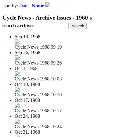
sort by:
Date
|
Name
Cycle News - Archive Issues - 1960's
search archives
Sep 19, 1968
Cycle News 1968 09 19
Sep 26, 1968
Cycle News 1968 09 26
Oct 3, 1968
Cycle News 1968 10 03
Oct 10, 1968
Cycle News 1968 10 10
Oct 17, 1968
Cycle News 1968 10 17
Oct 24, 1968
Cycle News 1968 10 24
Oct 31, 1968