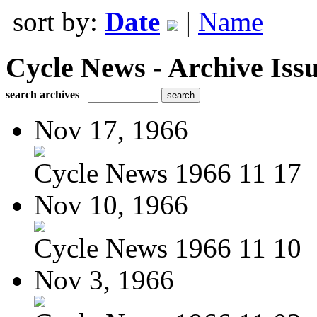
sort by:
Date
|
Name
Cycle News - Archive Issu
search archives
Nov 17, 1966
Cycle News 1966 11 17
Nov 10, 1966
Cycle News 1966 11 10
Nov 3, 1966