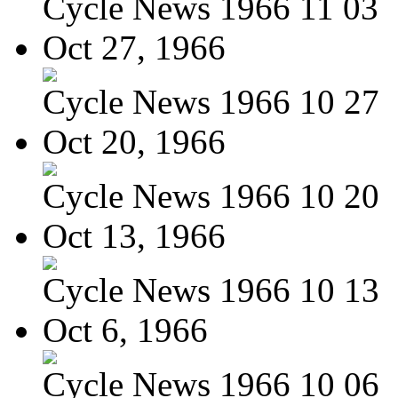
Cycle News 1966 11 03
Oct 27, 1966
Cycle News 1966 10 27
Oct 20, 1966
Cycle News 1966 10 20
Oct 13, 1966
Cycle News 1966 10 13
Oct 6, 1966
Cycle News 1966 10 06