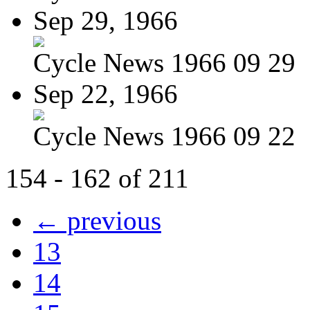
Sep 29, 1966
Cycle News 1966 09 29
Sep 22, 1966
Cycle News 1966 09 22
154 - 162 of 211
← previous
13
14