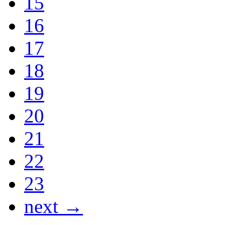
15
16
17
18
19
20
21
22
23
next →