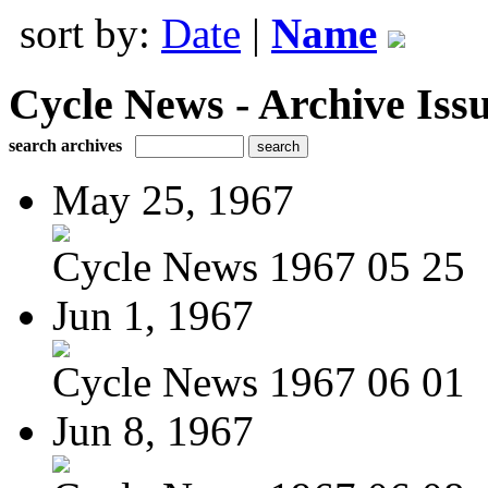
sort by:
Date
|
Name
Cycle News - Archive Issu
search archives
May 25, 1967
Cycle News 1967 05 25
Jun 1, 1967
Cycle News 1967 06 01
Jun 8, 1967