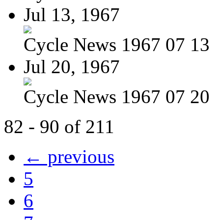
Jul 13, 1967
Cycle News 1967 07 13
Jul 20, 1967
Cycle News 1967 07 20
82 - 90 of 211
← previous
5
6