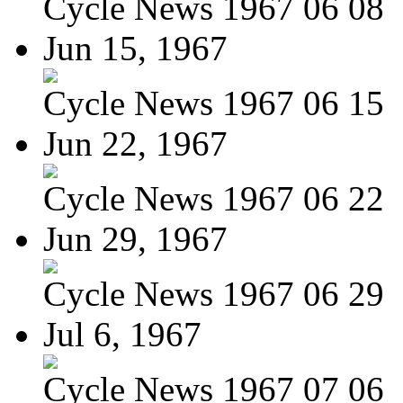
Cycle News 1967 06 08
Jun 15, 1967
Cycle News 1967 06 15
Jun 22, 1967
Cycle News 1967 06 22
Jun 29, 1967
Cycle News 1967 06 29
Jul 6, 1967
Cycle News 1967 07 06