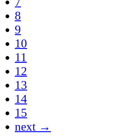
7
8
9
10
11
12
13
14
15
next →