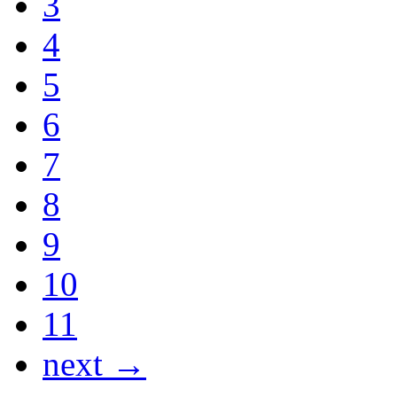
3
4
5
6
7
8
9
10
11
next →