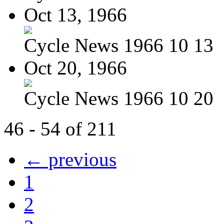
Oct 13, 1966
Cycle News 1966 10 13
Oct 20, 1966
Cycle News 1966 10 20
46 - 54 of 211
← previous
1
2