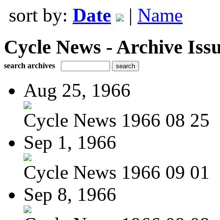
sort by:
Date
|
Name
Cycle News - Archive Issu
search archives
Aug 25, 1966
Cycle News 1966 08 25
Sep 1, 1966
Cycle News 1966 09 01
Sep 8, 1966