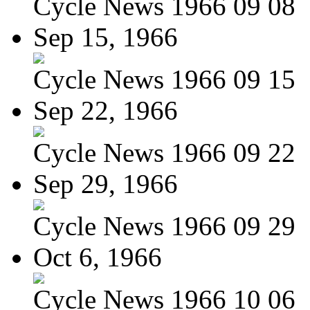
Cycle News 1966 09 08
Sep 15, 1966
Cycle News 1966 09 15
Sep 22, 1966
Cycle News 1966 09 22
Sep 29, 1966
Cycle News 1966 09 29
Oct 6, 1966
Cycle News 1966 10 06