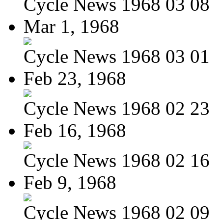
Cycle News 1968 03 08
Mar 1, 1968
Cycle News 1968 03 01
Feb 23, 1968
Cycle News 1968 02 23
Feb 16, 1968
Cycle News 1968 02 16
Feb 9, 1968
Cycle News 1968 02 09