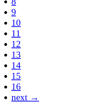
8
9
10
11
12
13
14
15
16
next →