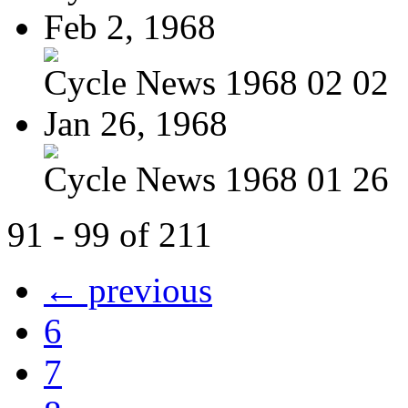
Feb 2, 1968
Cycle News 1968 02 02
Jan 26, 1968
Cycle News 1968 01 26
91 - 99 of 211
← previous
6
7