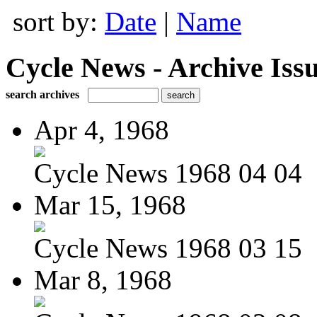
sort by:
Date
|
Name
Cycle News - Archive Issu
search archives
Apr 4, 1968
Cycle News 1968 04 04
Mar 15, 1968
Cycle News 1968 03 15
Mar 8, 1968