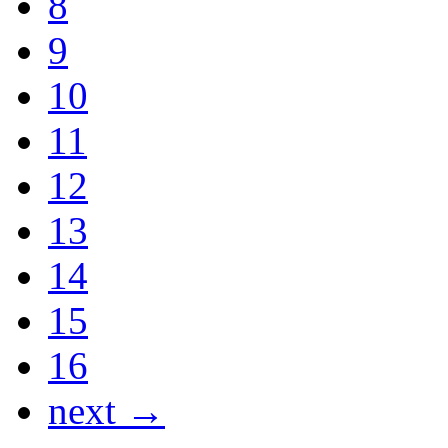
8
9
10
11
12
13
14
15
16
next →