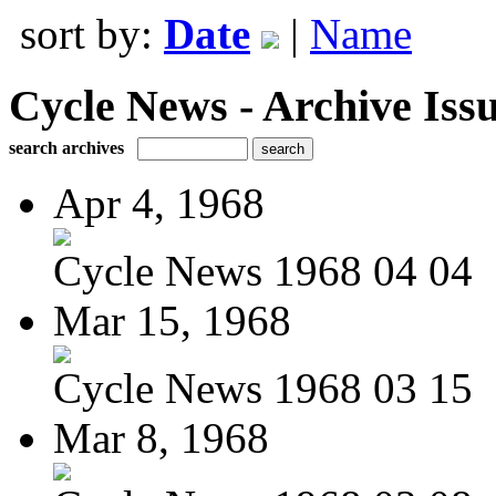
sort by:
Date
|
Name
Cycle News - Archive Issu
search archives
Apr 4, 1968
Cycle News 1968 04 04
Mar 15, 1968
Cycle News 1968 03 15
Mar 8, 1968