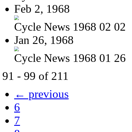
Feb 2, 1968
Cycle News 1968 02 02
Jan 26, 1968
Cycle News 1968 01 26
91 - 99 of 211
← previous
6
7