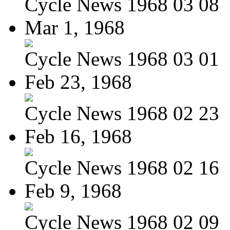
Cycle News 1968 03 08
Mar 1, 1968
Cycle News 1968 03 01
Feb 23, 1968
Cycle News 1968 02 23
Feb 16, 1968
Cycle News 1968 02 16
Feb 9, 1968
Cycle News 1968 02 09