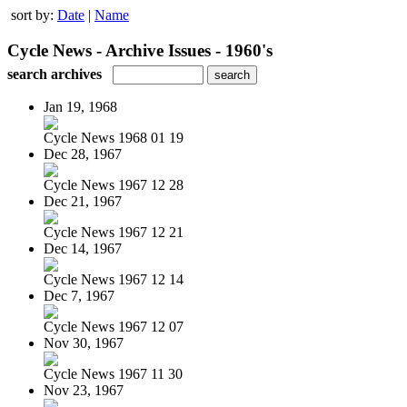
sort by:
Date
|
Name
Cycle News - Archive Issues - 1960's
search archives
Jan 19, 1968
Cycle News 1968 01 19
Dec 28, 1967
Cycle News 1967 12 28
Dec 21, 1967
Cycle News 1967 12 21
Dec 14, 1967
Cycle News 1967 12 14
Dec 7, 1967
Cycle News 1967 12 07
Nov 30, 1967
Cycle News 1967 11 30
Nov 23, 1967