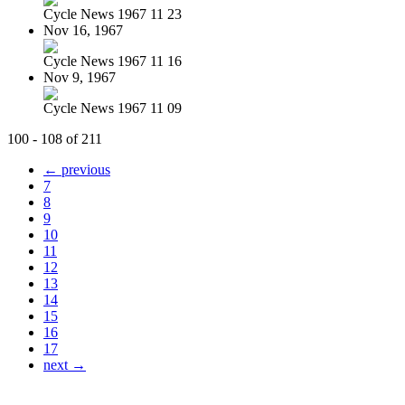
Cycle News 1967 11 23
Nov 16, 1967
Cycle News 1967 11 16
Nov 9, 1967
Cycle News 1967 11 09
100 - 108 of 211
← previous
7
8
9
10
11
12
13
14
15
16
17
next →