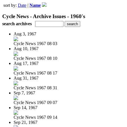
sort by:
Date
|
Name
Cycle News - Archive Issues - 1960's
search archives
Aug 3, 1967
Cycle News 1967 08 03
Aug 10, 1967
Cycle News 1967 08 10
Aug 17, 1967
Cycle News 1967 08 17
Aug 31, 1967
Cycle News 1967 08 31
Sep 7, 1967
Cycle News 1967 09 07
Sep 14, 1967
Cycle News 1967 09 14
Sep 21, 1967