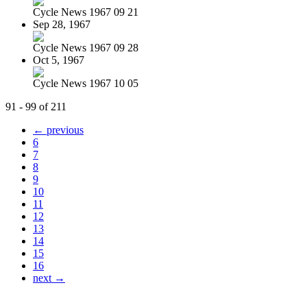
Cycle News 1967 09 21
Sep 28, 1967
Cycle News 1967 09 28
Oct 5, 1967
Cycle News 1967 10 05
91 - 99 of 211
← previous
6
7
8
9
10
11
12
13
14
15
16
next →