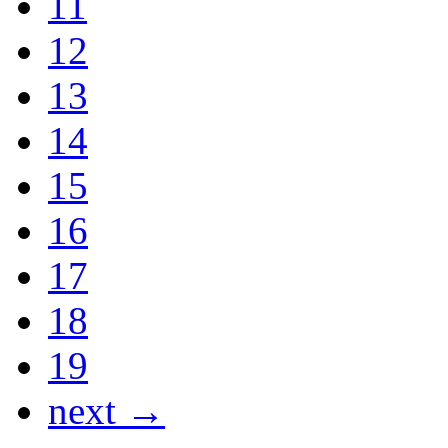
11
12
13
14
15
16
17
18
19
next →