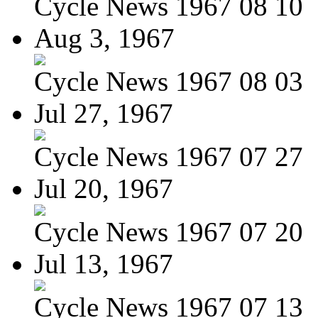
Cycle News 1967 08 10
Aug 3, 1967
Cycle News 1967 08 03
Jul 27, 1967
Cycle News 1967 07 27
Jul 20, 1967
Cycle News 1967 07 20
Jul 13, 1967
Cycle News 1967 07 13