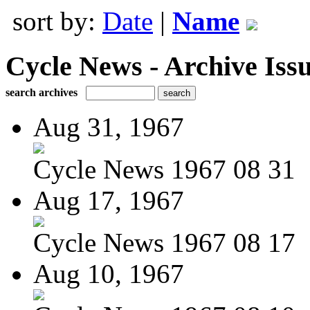
sort by:
Date
|
Name
Cycle News - Archive Issu
search archives
Aug 31, 1967
Cycle News 1967 08 31
Aug 17, 1967
Cycle News 1967 08 17
Aug 10, 1967