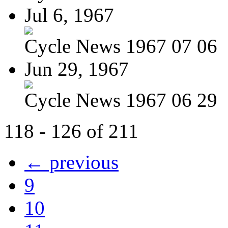
Jul 6, 1967
Cycle News 1967 07 06
Jun 29, 1967
Cycle News 1967 06 29
118 - 126 of 211
← previous
9
10