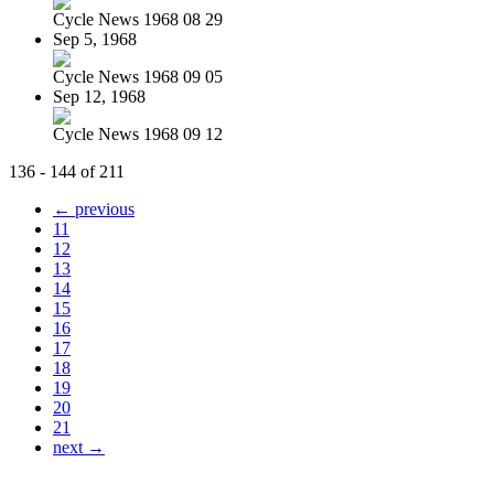
Cycle News 1968 08 29
Sep 5, 1968
Cycle News 1968 09 05
Sep 12, 1968
Cycle News 1968 09 12
136 - 144 of 211
← previous
11
12
13
14
15
16
17
18
19
20
21
next →