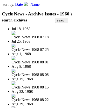
sort by:
Date
|
Name
Cycle News - Archive Issues - 1960's
search archives
Jul 18, 1968
Cycle News 1968 07 18
Jul 25, 1968
Cycle News 1968 07 25
Aug 1, 1968
Cycle News 1968 08 01
Aug 8, 1968
Cycle News 1968 08 08
Aug 15, 1968
Cycle News 1968 08 15
Aug 22, 1968
Cycle News 1968 08 22
Aug 29, 1968