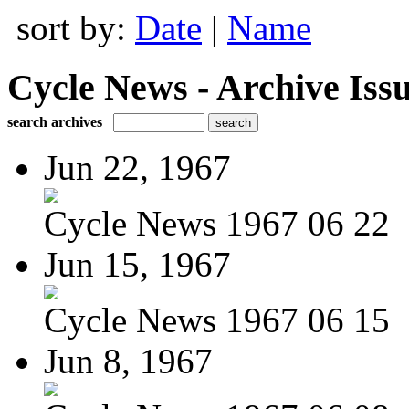
sort by:
Date
|
Name
Cycle News - Archive Issu
search archives
Jun 22, 1967
Cycle News 1967 06 22
Jun 15, 1967
Cycle News 1967 06 15
Jun 8, 1967