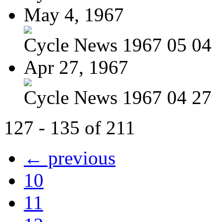
May 4, 1967
Cycle News 1967 05 04
Apr 27, 1967
Cycle News 1967 04 27
127 - 135 of 211
← previous
10
11