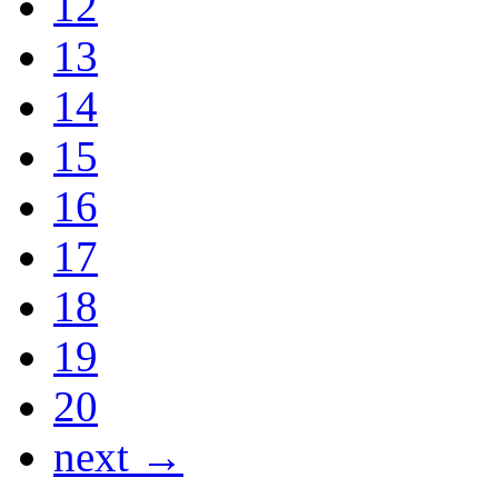
12
13
14
15
16
17
18
19
20
next →