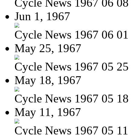
Cycle News 1967 06 08
Jun 1, 1967
Cycle News 1967 06 01
May 25, 1967
Cycle News 1967 05 25
May 18, 1967
Cycle News 1967 05 18
May 11, 1967
Cycle News 1967 05 11