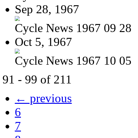
Sep 28, 1967
Cycle News 1967 09 28
Oct 5, 1967
Cycle News 1967 10 05
91 - 99 of 211
← previous
6
7