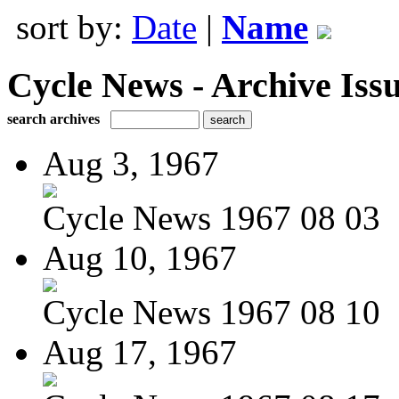
sort by:
Date
|
Name
Cycle News - Archive Issu
search archives
Aug 3, 1967
Cycle News 1967 08 03
Aug 10, 1967
Cycle News 1967 08 10
Aug 17, 1967