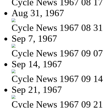
Cycle News 1967 08 17
Aug 31, 1967
Cycle News 1967 08 31
Sep 7, 1967
Cycle News 1967 09 07
Sep 14, 1967
Cycle News 1967 09 14
Sep 21, 1967
Cycle News 1967 09 21