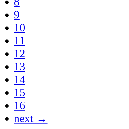
8
9
10
11
12
13
14
15
16
next →