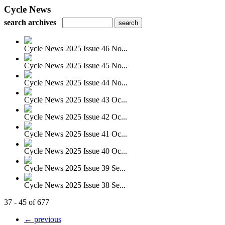
Cycle News
search archives
Cycle News 2025 Issue 46 No...
Cycle News 2025 Issue 45 No...
Cycle News 2025 Issue 44 No...
Cycle News 2025 Issue 43 Oc...
Cycle News 2025 Issue 42 Oc...
Cycle News 2025 Issue 41 Oc...
Cycle News 2025 Issue 40 Oc...
Cycle News 2025 Issue 39 Se...
Cycle News 2025 Issue 38 Se...
37 - 45 of 677
← previous