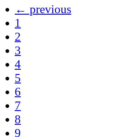
← previous
1
2
3
4
5
6
7
8
9