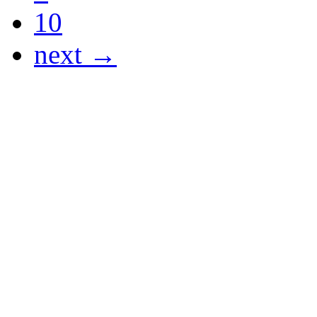
10
next →