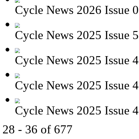
Cycle News 2026 Issue 01
Cycle News 2025 Issue 5
Cycle News 2025 Issue 4
Cycle News 2025 Issue 4
Cycle News 2025 Issue 4
28 - 36 of 677