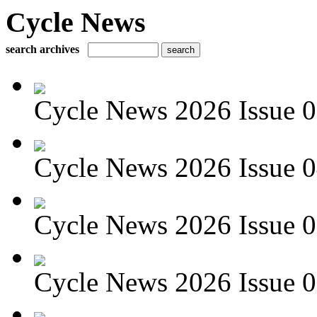
Cycle News
search archives
Cycle News 2026 Issue 05
Cycle News 2026 Issue 04
Cycle News 2026 Issue 03
Cycle News 2026 Issue 02