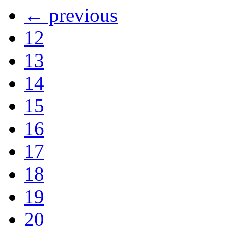
← previous
12
13
14
15
16
17
18
19
20