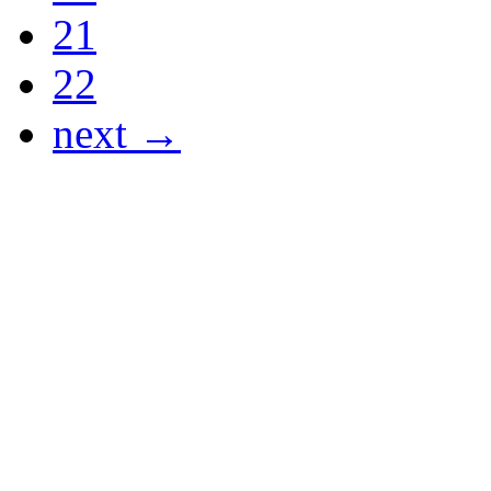
21
22
next →