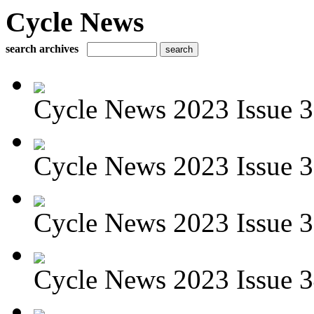
Cycle News
search archives
Cycle News 2023 Issue 37
Cycle News 2023 Issue 36
Cycle News 2023 Issue 35
Cycle News 2023 Issue 3