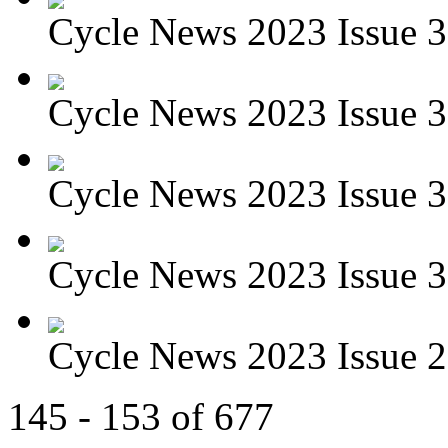
Cycle News 2023 Issue 3
Cycle News 2023 Issue 3
Cycle News 2023 Issue 3
Cycle News 2023 Issue 3
Cycle News 2023 Issue 29
145 - 153 of 677