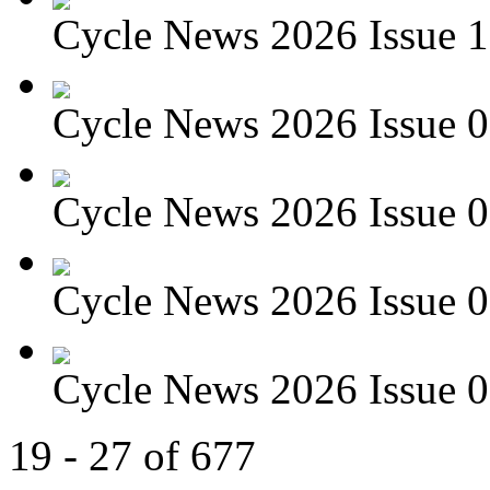
Cycle News 2026 Issue 1
Cycle News 2026 Issue 09
Cycle News 2026 Issue 08
Cycle News 2026 Issue 07
Cycle News 2026 Issue 06
19 - 27 of 677