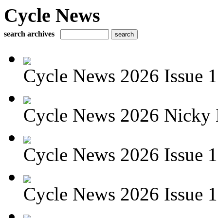
Cycle News
search archives
Cycle News 2026 Issue 1
Cycle News 2026 Nicky 
Cycle News 2026 Issue 1
Cycle News 2026 Issue 1