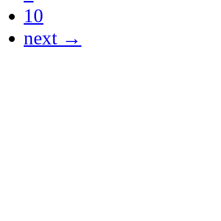
10
next →