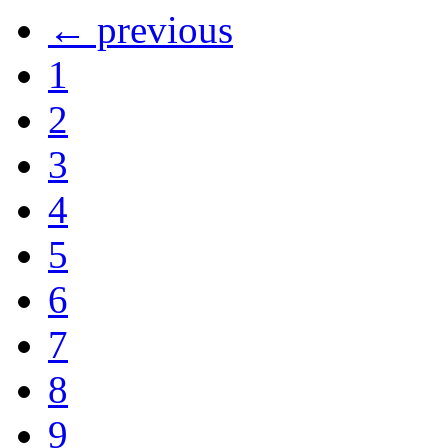
← previous
1
2
3
4
5
6
7
8
9