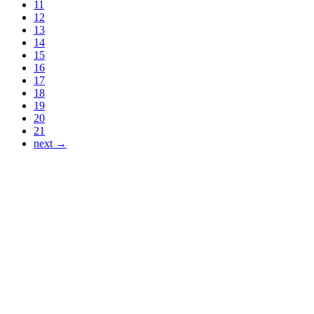
11
12
13
14
15
16
17
18
19
20
21
next →