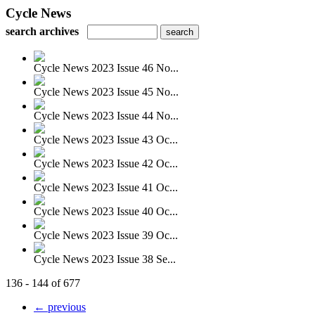
Cycle News
search archives
Cycle News 2023 Issue 46 No...
Cycle News 2023 Issue 45 No...
Cycle News 2023 Issue 44 No...
Cycle News 2023 Issue 43 Oc...
Cycle News 2023 Issue 42 Oc...
Cycle News 2023 Issue 41 Oc...
Cycle News 2023 Issue 40 Oc...
Cycle News 2023 Issue 39 Oc...
Cycle News 2023 Issue 38 Se...
136 - 144 of 677
← previous