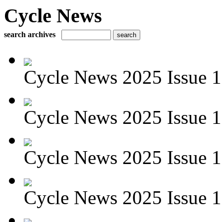
Cycle News
search archives
Cycle News 2025 Issue 1
Cycle News 2025 Issue 
Cycle News 2025 Issue 1
Cycle News 2025 Issue 1