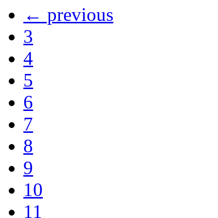
← previous
3
4
5
6
7
8
9
10
11