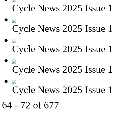
Cycle News 2025 Issue 1
Cycle News 2025 Issue 1
Cycle News 2025 Issue 1
Cycle News 2025 Issue 1
Cycle News 2025 Issue 1
64 - 72 of 677