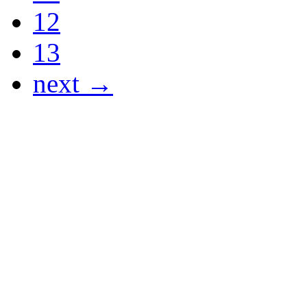
12
13
next →