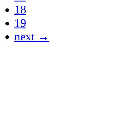
18
19
next →