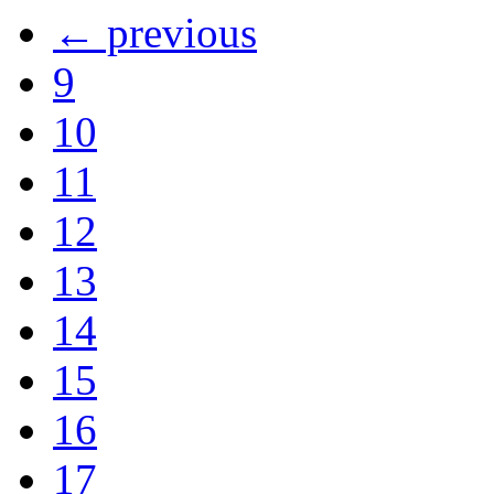
← previous
9
10
11
12
13
14
15
16
17