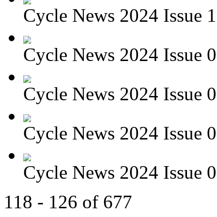
Cycle News 2024 Issue 1
Cycle News 2024 Issue 0
Cycle News 2024 Issue 08
Cycle News 2024 Issue 07
Cycle News 2024 Issue 06
118 - 126 of 677