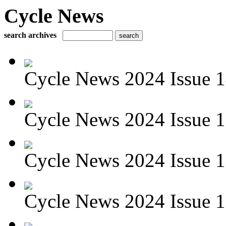
Cycle News
search archives
Cycle News 2024 Issue 1
Cycle News 2024 Issue 1
Cycle News 2024 Issue 1
Cycle News 2024 Issue 1