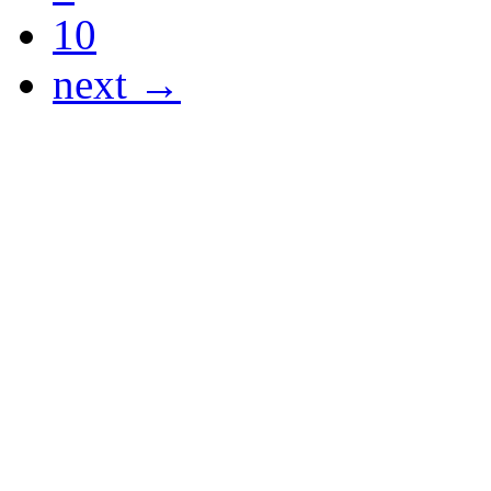
10
next →