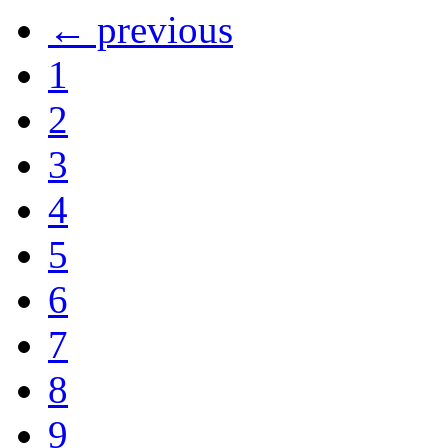
← previous
1
2
3
4
5
6
7
8
9