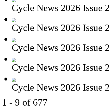
Cycle News 2026 Issue 27
Cycle News 2026 Issue 26
Cycle News 2026 Issue 25
Cycle News 2026 Issue 24
Cycle News 2026 Issue 23
1 - 9 of 677