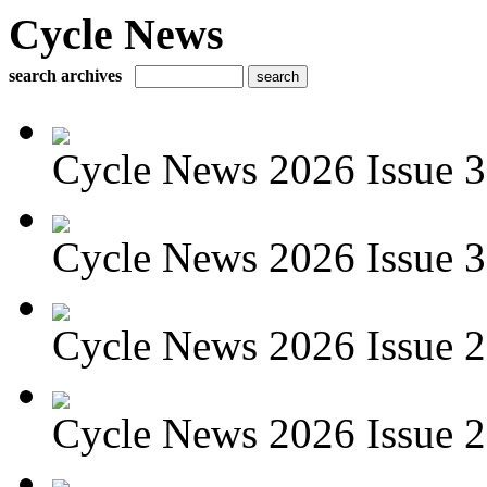
Cycle News
search archives
Cycle News 2026 Issue 3
Cycle News 2026 Issue 30
Cycle News 2026 Issue 29
Cycle News 2026 Issue 28