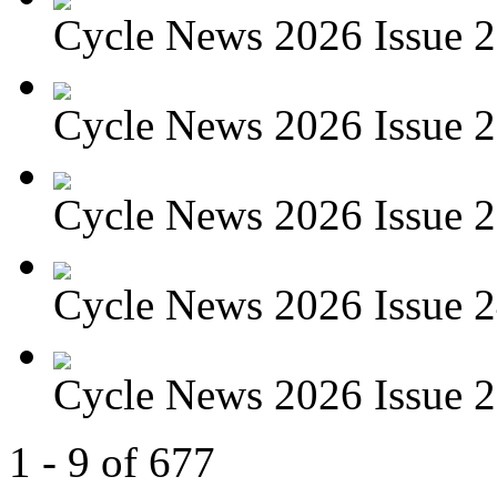
Cycle News 2026 Issue 27
Cycle News 2026 Issue 26
Cycle News 2026 Issue 25
Cycle News 2026 Issue 24
Cycle News 2026 Issue 23
1 - 9 of 677