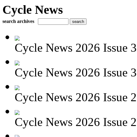
Cycle News
search archives
Cycle News 2026 Issue 3
Cycle News 2026 Issue 30
Cycle News 2026 Issue 29
Cycle News 2026 Issue 28