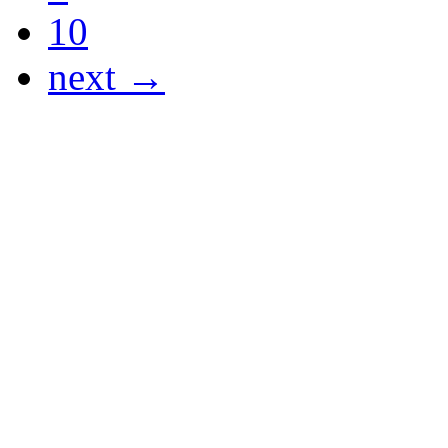
10
next →