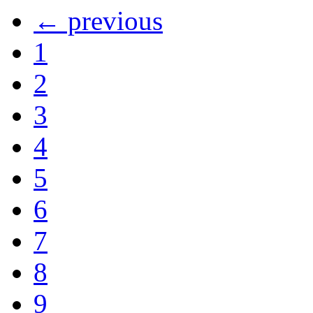
← previous
1
2
3
4
5
6
7
8
9