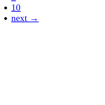
10
next →