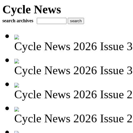
Cycle News
search archives
Cycle News 2026 Issue 3
Cycle News 2026 Issue 30
Cycle News 2026 Issue 29
Cycle News 2026 Issue 28