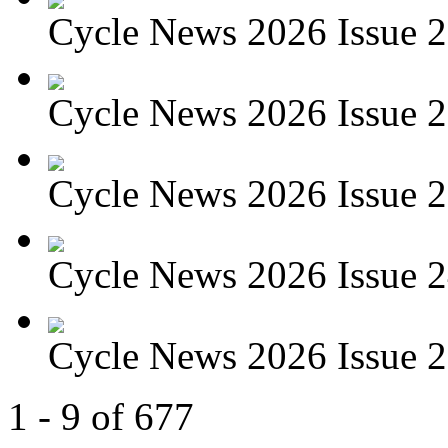
Cycle News 2026 Issue 27
Cycle News 2026 Issue 26
Cycle News 2026 Issue 25
Cycle News 2026 Issue 24
Cycle News 2026 Issue 23
1 - 9 of 677