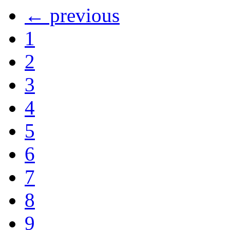
← previous
1
2
3
4
5
6
7
8
9