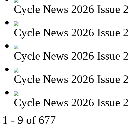
Cycle News 2026 Issue 27
Cycle News 2026 Issue 26
Cycle News 2026 Issue 25
Cycle News 2026 Issue 24
Cycle News 2026 Issue 23
1 - 9 of 677