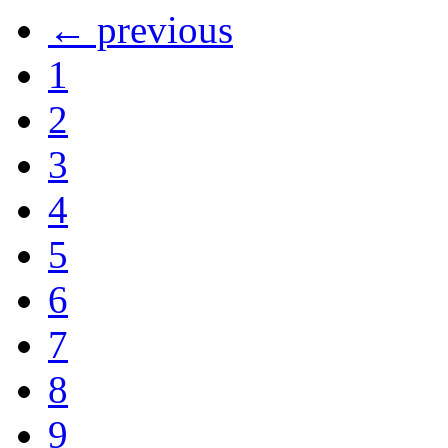
← previous
1
2
3
4
5
6
7
8
9