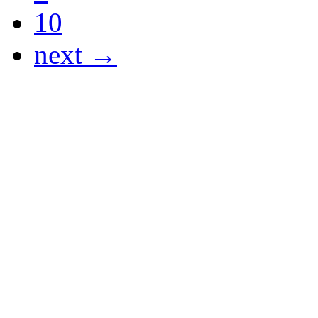
10
next →