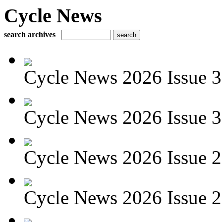
Cycle News
search archives
Cycle News 2026 Issue 3
Cycle News 2026 Issue 30
Cycle News 2026 Issue 29
Cycle News 2026 Issue 28