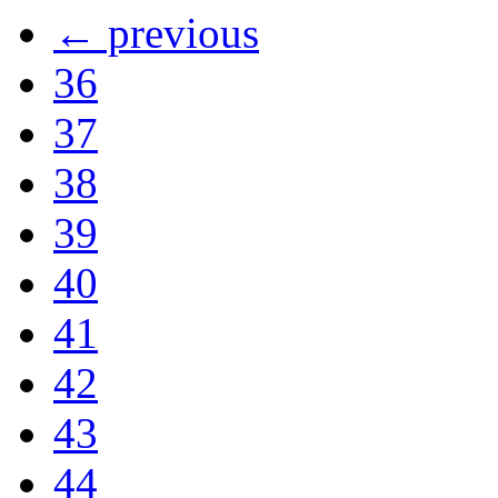
← previous
36
37
38
39
40
41
42
43
44