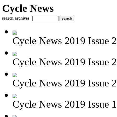
Cycle News
search archives
Cycle News 2019 Issue 22
Cycle News 2019 Issue 2
Cycle News 2019 Issue 2
Cycle News 2019 Issue 1