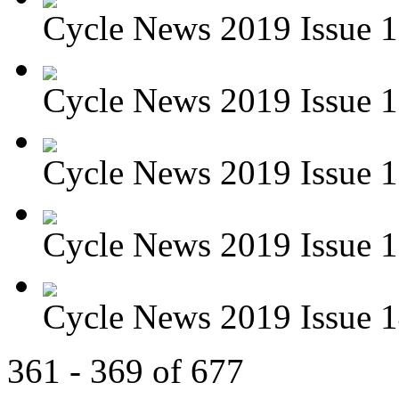
Cycle News 2019 Issue 
Cycle News 2019 Issue 1
Cycle News 2019 Issue 1
Cycle News 2019 Issue 1
Cycle News 2019 Issue 1
361 - 369 of 677