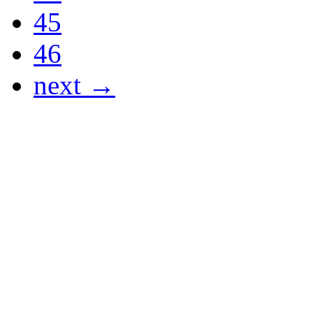
45
46
next →