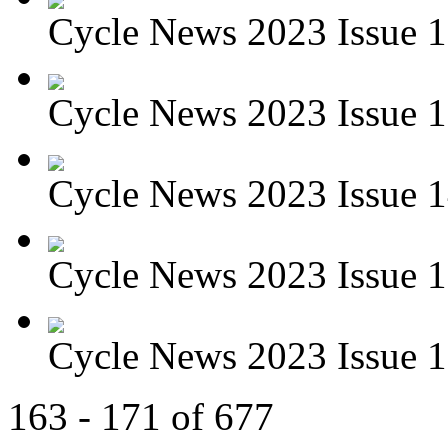
Cycle News 2023 Issue 1
Cycle News 2023 Issue 1
Cycle News 2023 Issue 1
Cycle News 2023 Issue 1
Cycle News 2023 Issue 1
163 - 171 of 677