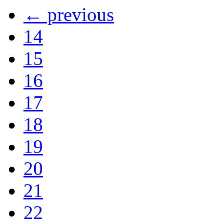
← previous
14
15
16
17
18
19
20
21
22