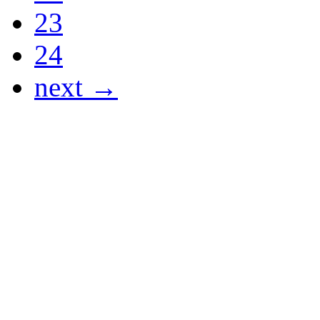
23
24
next →