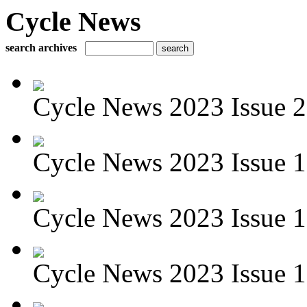
Cycle News
search archives
Cycle News 2023 Issue 2
Cycle News 2023 Issue 1
Cycle News 2023 Issue 
Cycle News 2023 Issue 