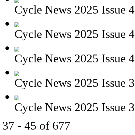
Cycle News 2025 Issue 4
Cycle News 2025 Issue 4
Cycle News 2025 Issue 4
Cycle News 2025 Issue 39
Cycle News 2025 Issue 38
37 - 45 of 677