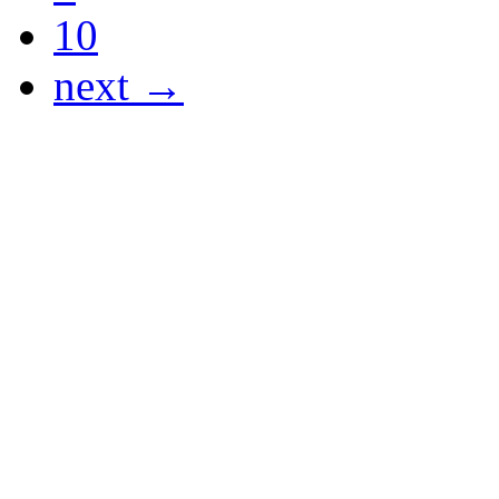
10
next →