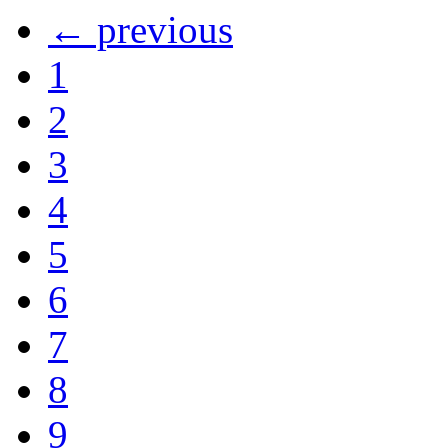
← previous
1
2
3
4
5
6
7
8
9