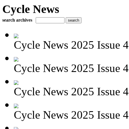
Cycle News
search archives
Cycle News 2025 Issue 4
Cycle News 2025 Issue 4
Cycle News 2025 Issue 4
Cycle News 2025 Issue 4