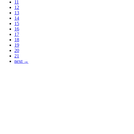
11
12
13
14
15
16
17
18
19
20
21
next →