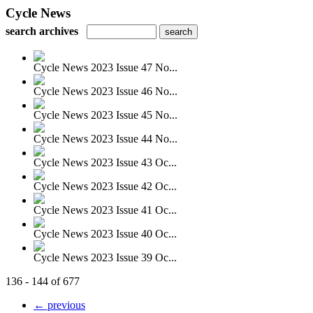
Cycle News
search archives
Cycle News 2023 Issue 47 No...
Cycle News 2023 Issue 46 No...
Cycle News 2023 Issue 45 No...
Cycle News 2023 Issue 44 No...
Cycle News 2023 Issue 43 Oc...
Cycle News 2023 Issue 42 Oc...
Cycle News 2023 Issue 41 Oc...
Cycle News 2023 Issue 40 Oc...
Cycle News 2023 Issue 39 Oc...
136 - 144 of 677
← previous