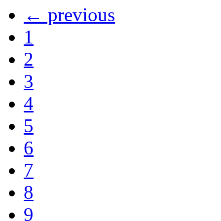
← previous
1
2
3
4
5
6
7
8
9