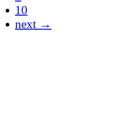
10
next →