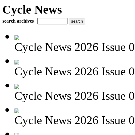
Cycle News
search archives
Cycle News 2026 Issue 05
Cycle News 2026 Issue 04
Cycle News 2026 Issue 03
Cycle News 2026 Issue 02