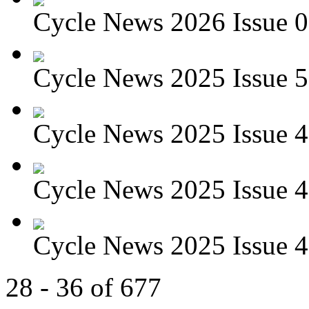
Cycle News 2026 Issue 01
Cycle News 2025 Issue 5
Cycle News 2025 Issue 4
Cycle News 2025 Issue 4
Cycle News 2025 Issue 4
28 - 36 of 677