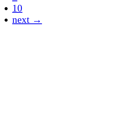
10
next →