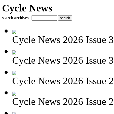
Cycle News
search archives
Cycle News 2026 Issue 3
Cycle News 2026 Issue 30
Cycle News 2026 Issue 29
Cycle News 2026 Issue 28