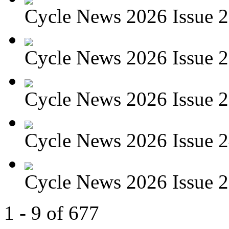
Cycle News 2026 Issue 27
Cycle News 2026 Issue 26
Cycle News 2026 Issue 25
Cycle News 2026 Issue 24
Cycle News 2026 Issue 23
1 - 9 of 677