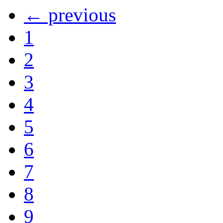
← previous
1
2
3
4
5
6
7
8
9