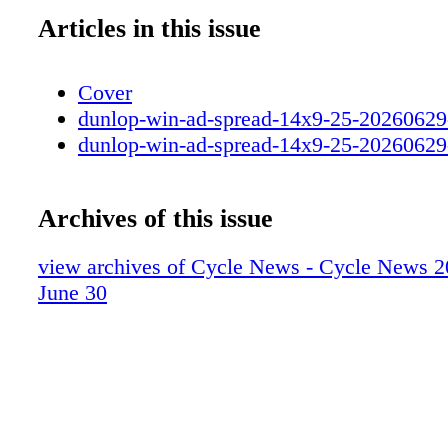
Articles in this issue
Cover
dunlop-win-ad-spread-14x9-25-20260629
dunlop-win-ad-spread-14x9-25-20260629
Archives of this issue
view archives of Cycle News - Cycle News 2
June 30