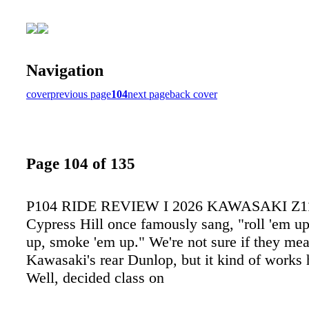
Navigation
cover
previous page
104
next page
back cover
Page 104 of 135
P104 RIDE REVIEW I 2026 KAWASAKI Z1
Cypress Hill once famously sang, "roll 'em up
up, smoke 'em up." We're not sure if they mea
Kawasaki's rear Dunlop, but it kind of works
Well, decided class on