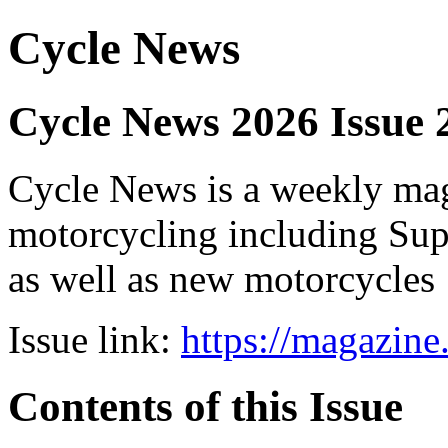
Cycle News
Cycle News 2026 Issue 
Cycle News is a weekly maga
motorcycling including Su
as well as new motorcycles
Issue link:
https://magazin
Contents of this Issue