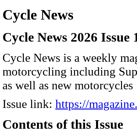
Cycle News
Cycle News 2026 Issue 
Cycle News is a weekly maga
motorcycling including Su
as well as new motorcycles
Issue link:
https://magazin
Contents of this Issue