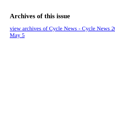
Archives of this issue
view archives of Cycle News - Cycle News 2
May 5