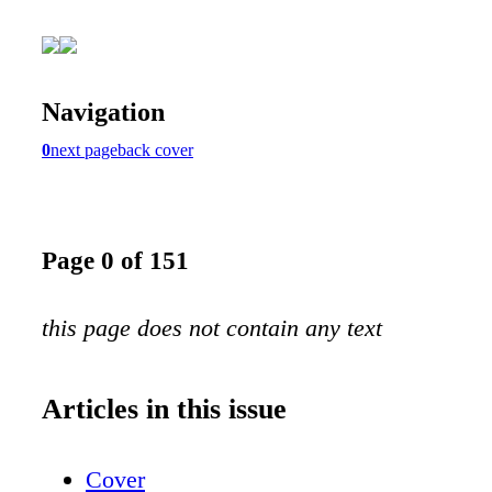
Navigation
0
next page
back cover
Page 0 of 151
this page does not contain any text
Articles in this issue
Cover