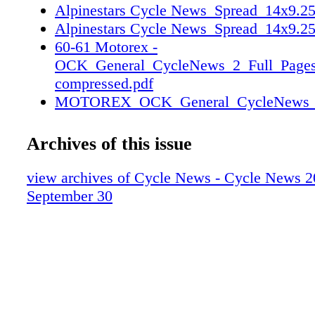
Alpinestars Cycle News_Spread_14x9.25
Alpinestars Cycle News_Spread_14x9.25
60-61 Motorex -
OCK_General_CycleNews_2_Full_Pages
compressed.pdf
MOTOREX_OCK_General_CycleNews_2_
1
MOTOREX_OCK_General_CycleNews_2_
Archives of this issue
2
66-67 NGPC District 37 Viewfinders ad 
view archives of Cycle News - Cycle News 2
CN_25NGPC07_04.pdf
September 30
CN_25NGPC07_05.pdf
70-71 Dunlop-win-ad-spread-14x9-25-20
L&R.pdf
dunlop-win-ad-spread-14x9-25-20250928
dunlop-win-ad-spread-14x9-25-20250928
150-151 Cycle News 2025-09 Merchandi