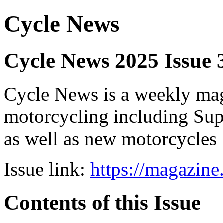
Cycle News
Cycle News 2025 Issue 
Cycle News is a weekly maga
motorcycling including Su
as well as new motorcycles
Issue link:
https://magazin
Contents of this Issue