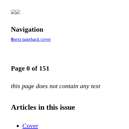
Navigation
0
next page
back cover
Page 0 of 151
this page does not contain any text
Articles in this issue
Cover