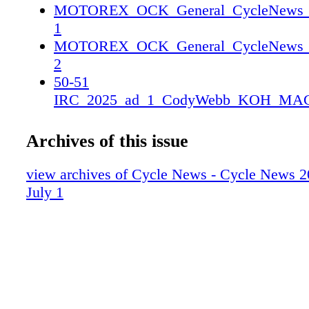
MOTOREX_OCK_General_CycleNews_2_
1
MOTOREX_OCK_General_CycleNews_2_
2
50-51
IRC_2025_ad_1_CodyWebb_KOH_MAG
25CN_IRC_CodyWebb_KOH_MAG_SP
25CN_IRC_CodyWebb_KOH_MAG_SP
Archives of this issue
view archives of Cycle News - Cycle News 2
July 1