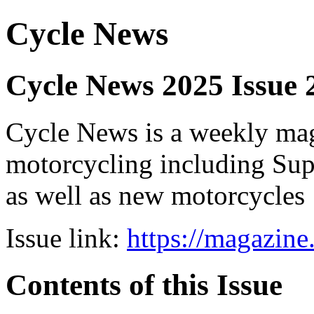
Cycle News
Cycle News 2025 Issue 
Cycle News is a weekly maga
motorcycling including Su
as well as new motorcycles
Issue link:
https://magazin
Contents of this Issue