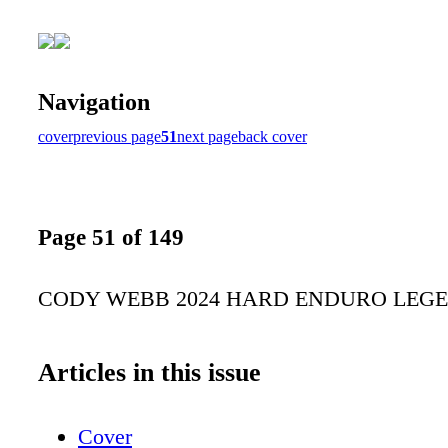
Navigation
cover
previous page
51
next page
back cover
Page 51 of 149
CODY WEBB 2024 HARD ENDURO LEG
Articles in this issue
Cover