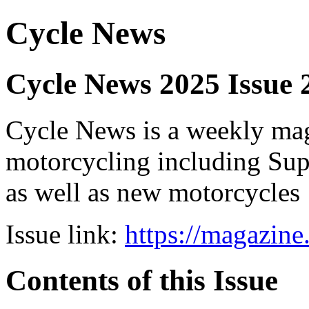
Cycle News
Cycle News 2025 Issue 
Cycle News is a weekly maga
motorcycling including Su
as well as new motorcycles
Issue link:
https://magazin
Contents of this Issue