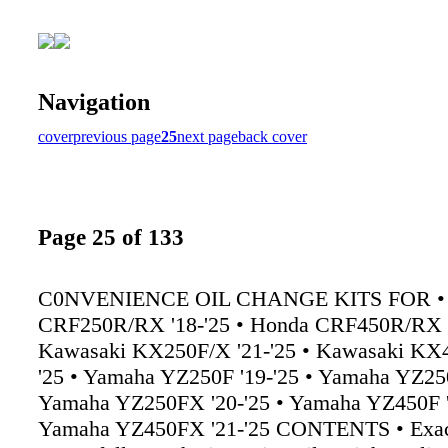
Navigation
cover
previous page
25
next page
back cover
Page 25 of 133
C0NVENIENCE OIL CHANGE KITS FOR •
CRF250R/RX '18-'25 • Honda CRF450R/RX '
Kawasaki KX250F/X '21-'25 • Kawasaki KX4
'25 • Yamaha YZ250F '19-'25 • Yamaha YZ250
Yamaha YZ250FX '20-'25 • Yamaha YZ450F '
Yamaha YZ450FX '21-'25 CONTENTS • Exact