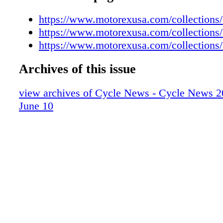
https://www.motorexusa.com/collections/
https://www.motorexusa.com/collections/
https://www.motorexusa.com/collections/
Archives of this issue
view archives of Cycle News - Cycle News 2
June 10