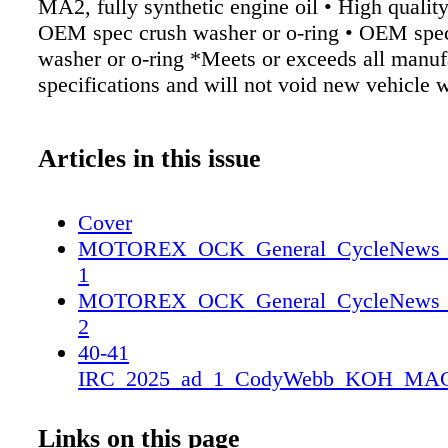
MA2, fully synthetic engine oil • High quality o
OEM spec crush washer or o-ring • OEM spe
washer or o-ring *Meets or exceeds all manuf
specifications and will not void new vehicle 
Articles in this issue
Cover
MOTOREX_OCK_General_CycleNews_2_
1
MOTOREX_OCK_General_CycleNews_2_
2
40-41
IRC_2025_ad_1_CodyWebb_KOH_MAG
25CN_IRC_CodyWebb_KOH_MAG_SP
25CN_IRC_CodyWebb_KOH_MAG_SP
Links on this page